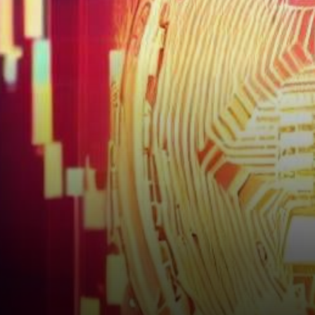
captured headlines yet again.
Its price, often likened to a…