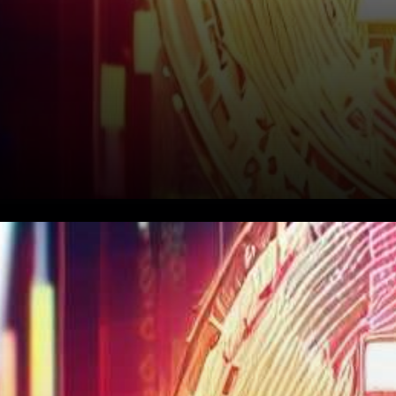
In recent times, the world’s
most renowned
cryptocurrency, Bitcoin, has