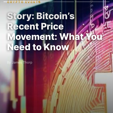
CRYPTO EVENTS
Story: Bitcoin’s
Recent Price
Movement: What You
Need to Know
By James Thorp