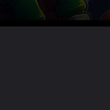
Want the full story?