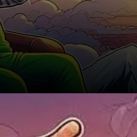
The Impact of Fear,