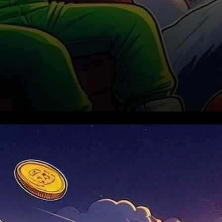
A Bearish Start to October