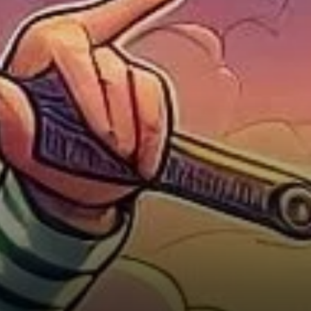
Uncertainty, and Doubt (FUD)