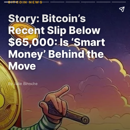
BITCOIN NEWS
Story: Bitcoin’s
Recent Slip Below
$65,000: Is ‘Smart
Money’ Behind the
Move
By Julie Binoche