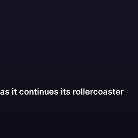
as it continues its rollercoaster