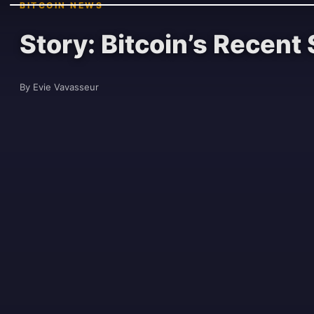
BITCOIN NEWS
Story: Bitcoin’s Recen
By Evie Vavasseur