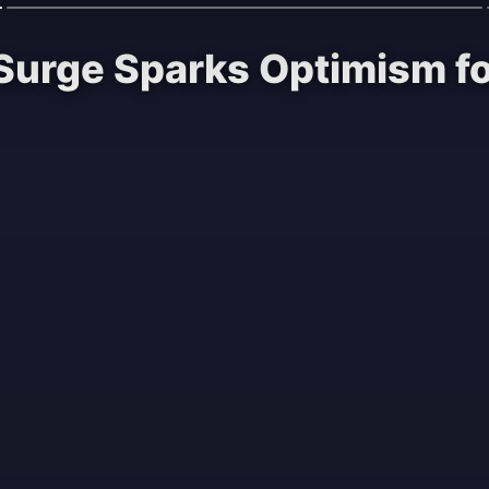
t Surge Sparks Optimism f