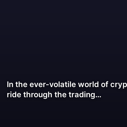
In the ever-volatile world of cryp
ride through the trading…