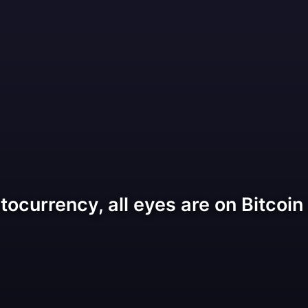
tocurrency, all eyes are on Bitcoin 