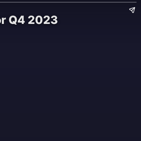
or Q4 2023