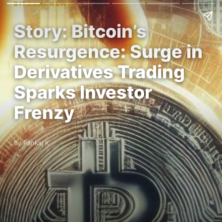
BITCOIN NEWS
Story: Bitcoin’s
Resurgence: Surge in
Derivatives Trading
Sparks Investor
Frenzy
By Pankaj K