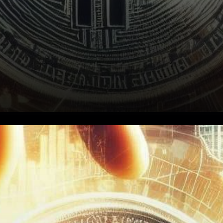
Derivative Market Insights: