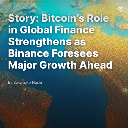
BITCOIN NEWS
Story: Bitcoin’s Role
in Global Finance
Strengthens as
Binance Foresees
Major Growth Ahead
By Sakamoto Nashi