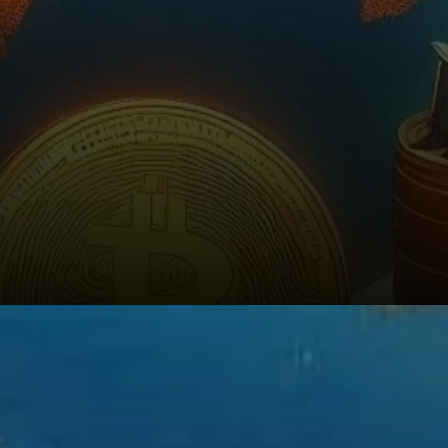
Bitcoin’s Expanding Role in