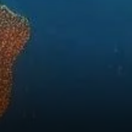
Global Finance