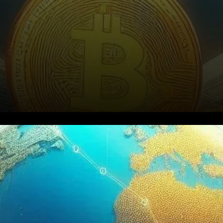
Bitcoin’s Rise Signals Growing
Confidence