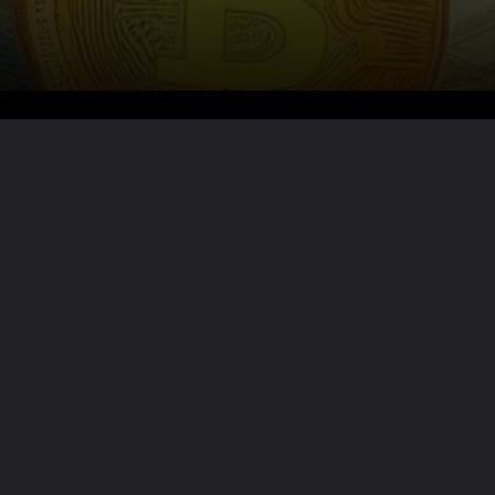
Want the full story?