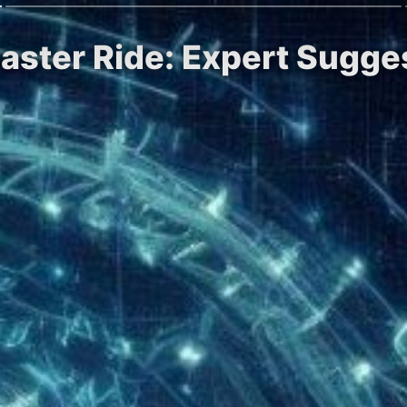
coaster Ride: Expert Sugge