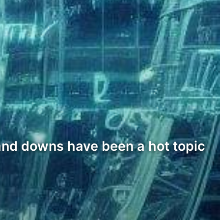
 and downs have been a hot topic