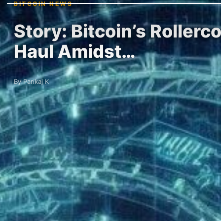
BITCOIN NEWS
Story: Bitcoin’s Roller
Haul Amidst…
By Pankaj K