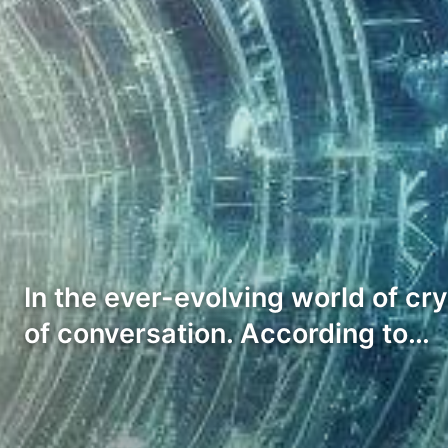
In the ever-evolving world of cr
of conversation. According to…