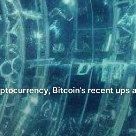
yptocurrency, Bitcoin’s recent ups