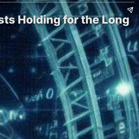
sts Holding for the Long