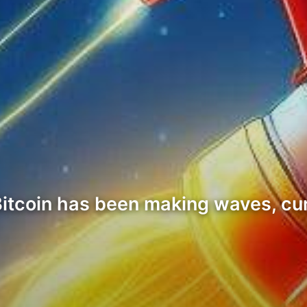
Bitcoin has been making waves, cu