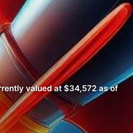
rrently valued at $34,572 as of