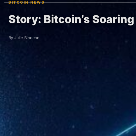
BITCOIN NEWS
Story: Bitcoin’s Soarin
By Julie Binoche