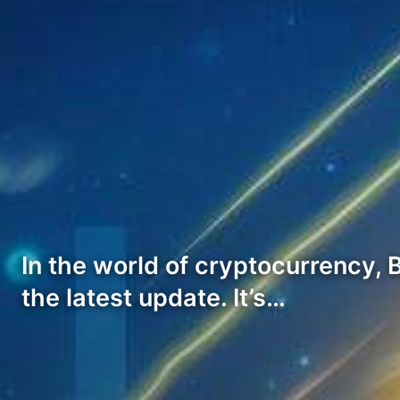
In the world of cryptocurrency, 
the latest update. It’s…