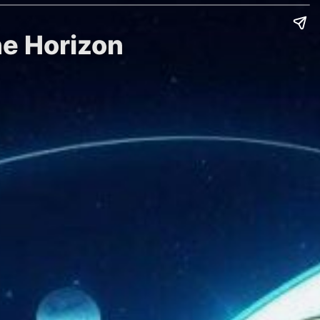
he Horizon