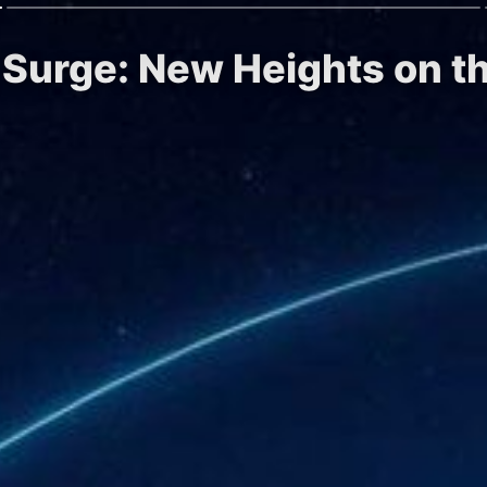
g Surge: New Heights on t