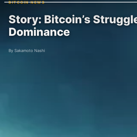
BITCOIN NEWS
Story: Bitcoin’s Strugg
Dominance
By Sakamoto Nashi