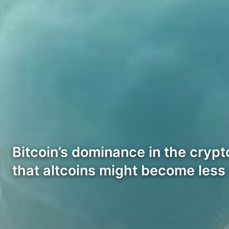
Bitcoin’s dominance in the cryp
that altcoins might become less 