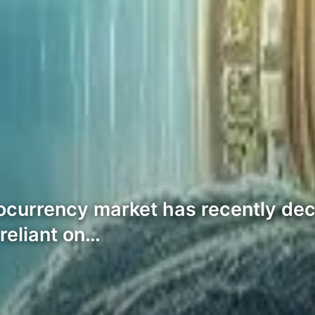
tocurrency market has recently dec
reliant on…