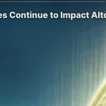
les Continue to Impact Al