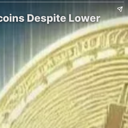
tcoins Despite Lower