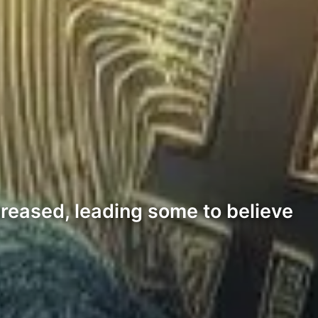
reased, leading some to believe