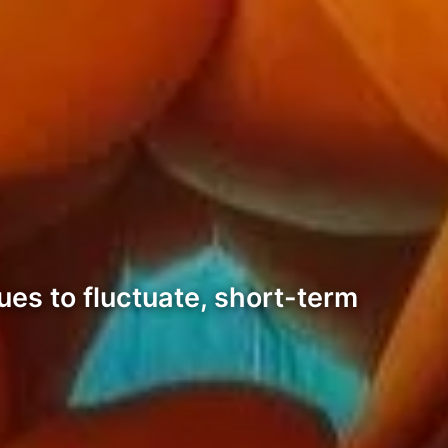
ues to fluctuate, short-term