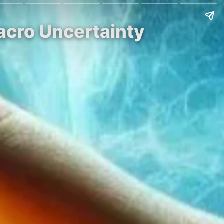
acro Uncertainty