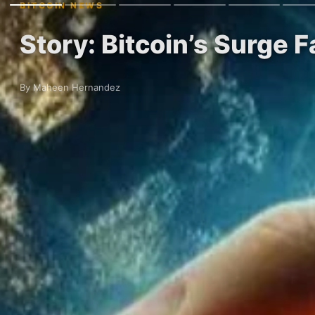
BITCOIN NEWS
Story: Bitcoin’s Surge 
By Maheen Hernandez