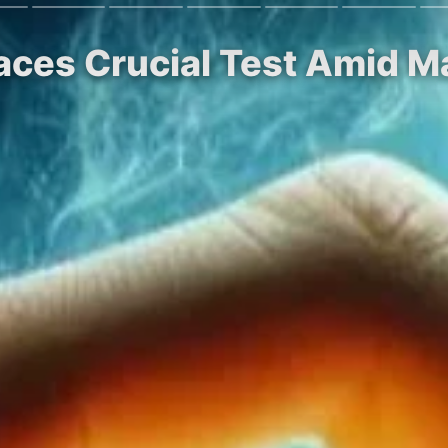
Faces Crucial Test Amid M