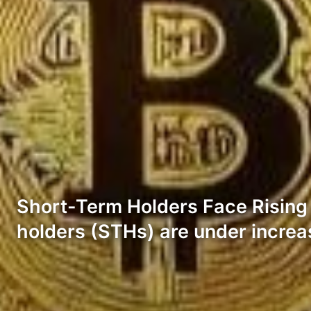
Short-Term Holders Face Rising P
holders (STHs) are under increa