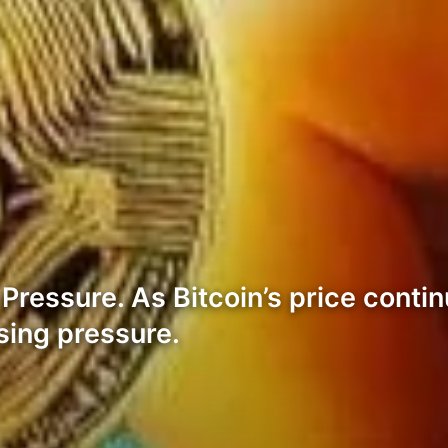
ressure. As Bitcoin’s price contin
sing pressure.