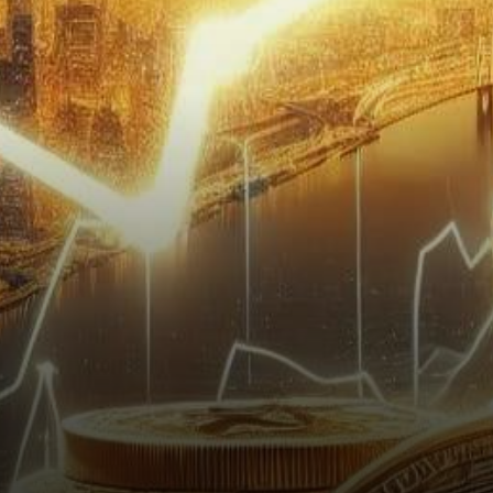
ascent has drawn attention as
its realized capitalization
experiences a rapid…