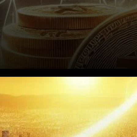
In the ever-evolving
landscape of digital
currencies, Bitcoin’s recent