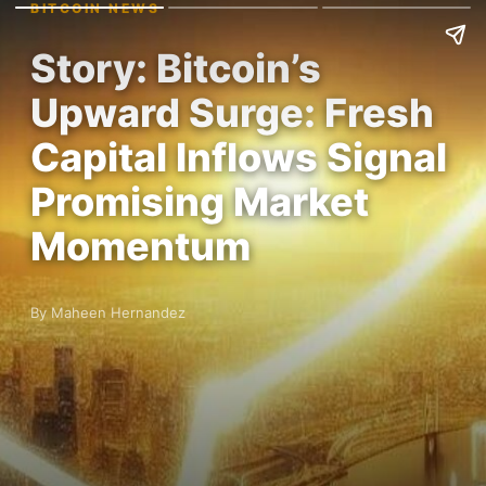
BITCOIN NEWS
Story: Bitcoin’s
Upward Surge: Fresh
Capital Inflows Signal
Promising Market
Momentum
By Maheen Hernandez