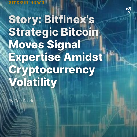
BITCOIN NEWS
Story: Bitfinex’s
Strategic Bitcoin
Moves Signal
Expertise Amidst
Cryptocurrency
Volatility
By Dan Saada