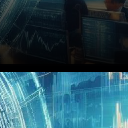
In the fast-paced world of
cryptocurrency, Bitfinex
stands out as a strategic