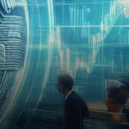
player with a knack for
acquiring Bitcoin at…