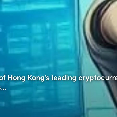
ne of Hong Kong’s leading cryptocur
s…