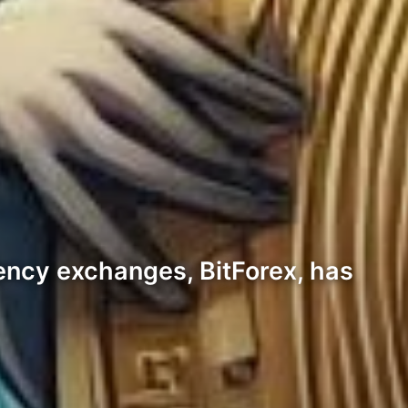
rency exchanges, BitForex, has