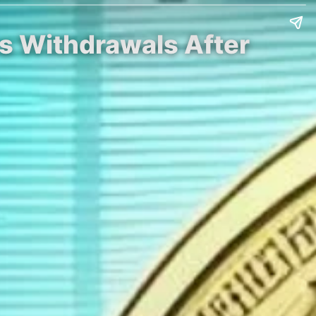
s Withdrawals After