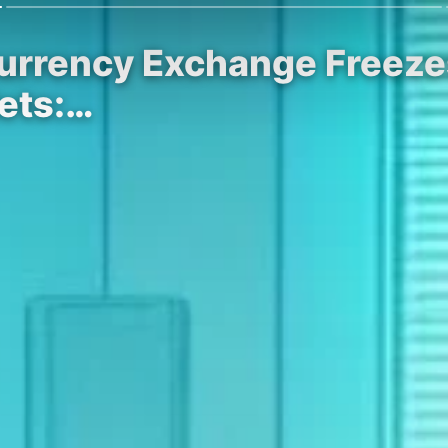
currency Exchange Freeze
lets:…