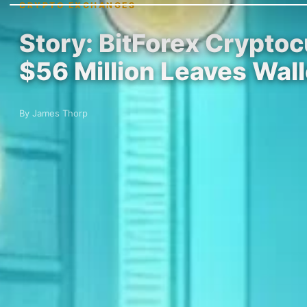
CRYPTO EXCHANGES
Story: BitForex Crypto
$56 Million Leaves Wal
By James Thorp