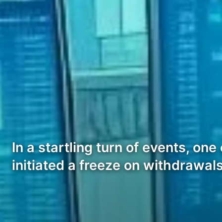
In a startling turn of events, o
initiated a freeze on withdrawal