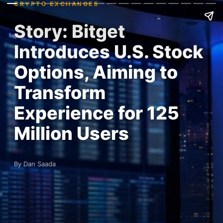
CRYPTO EXCHANGES
Story: Bitget
Introduces U.S. Stock
Options, Aiming to
Transform
Experience for 125
Million Users
By Dan Saada