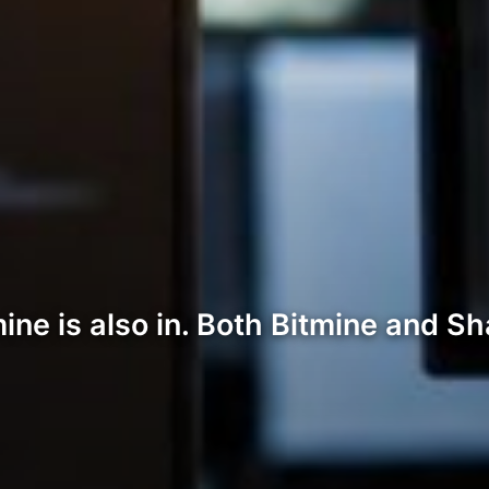
ne is also in. Both Bitmine and Sha