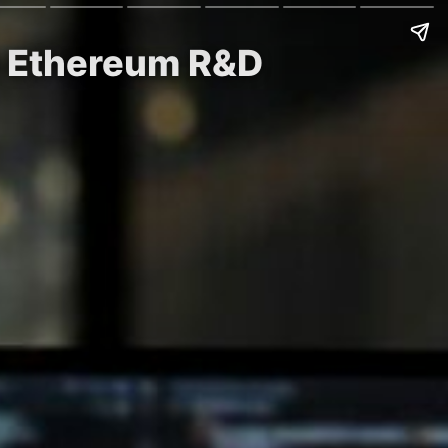
ew Ethereum R&D