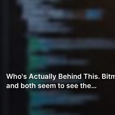
Who's Actually Behind This. Bitmi
and both seem to see the…