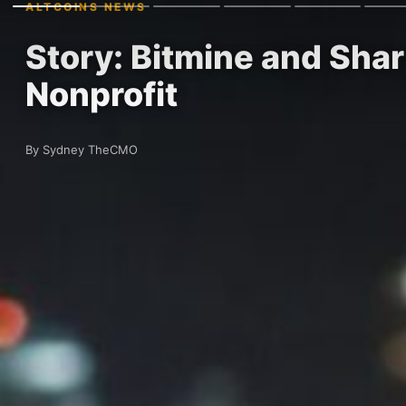
ALTCOINS NEWS
Story: Bitmine and Sha
Nonprofit
By Sydney TheCMO