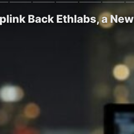
rplink Back Ethlabs, a N