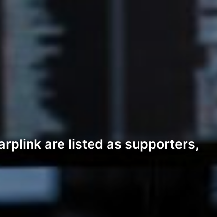
rplink are listed as supporters,