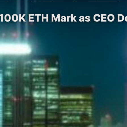
s 100K ETH Mark as CEO 