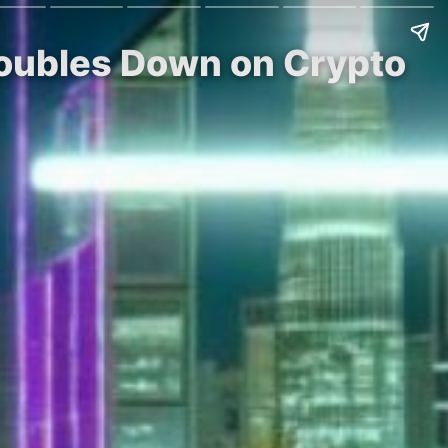
Doubles Down on Crypto