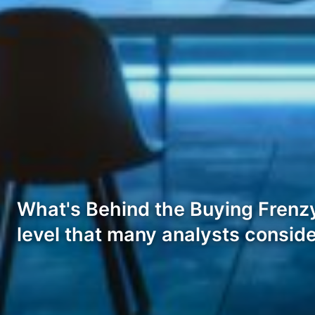
What's Behind the Buying Frenzy
level that many analysts consid