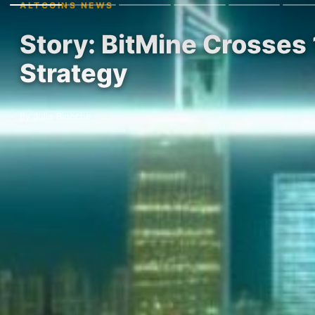
ALTCOINS NEWS
Story: BitMine Crosse
Strategy
By Julie Binoche