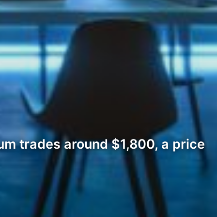
um trades around $1,800, a price