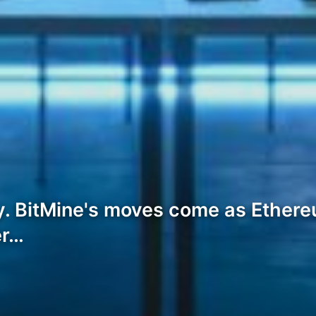
. BitMine's moves come as Ethere
er…