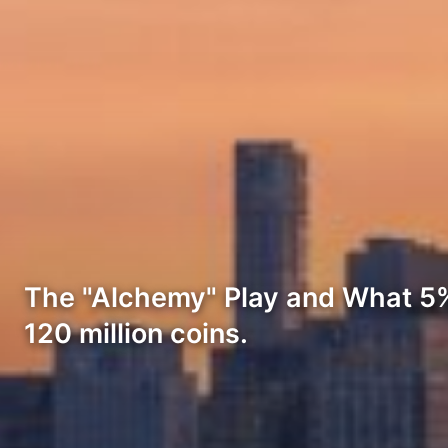
The "Alchemy" Play and What 5%
120 million coins.