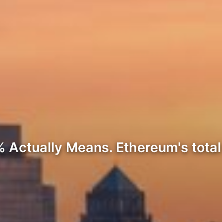
 Actually Means. Ethereum's tota