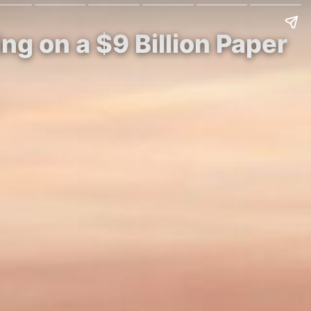
ing on a $9 Billion Paper