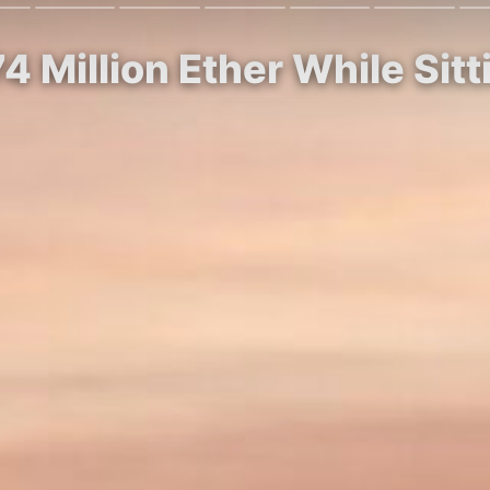
4 Million Ether While Sitt