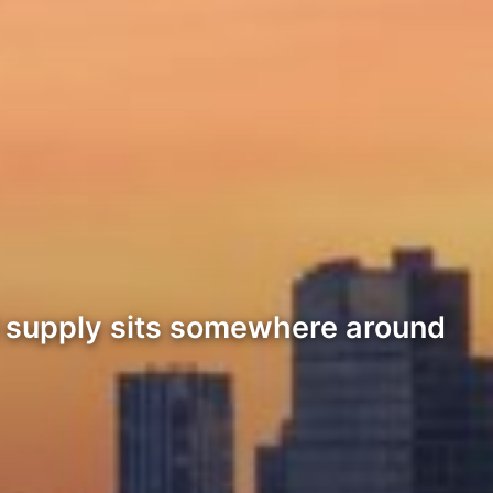
l supply sits somewhere around