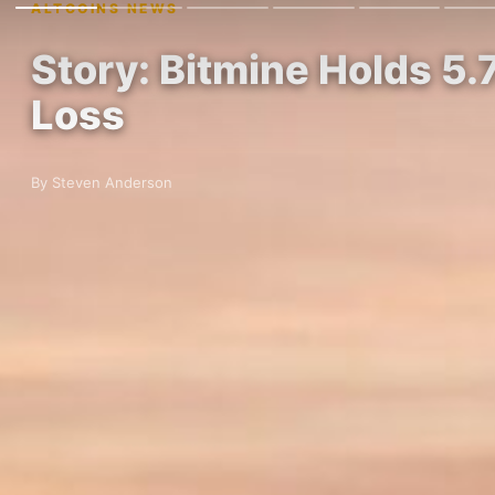
ALTCOINS NEWS
Story: Bitmine Holds 5.7
Loss
By Steven Anderson