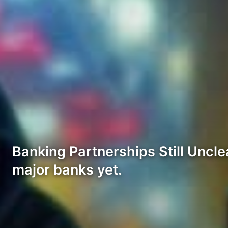
Banking Partnerships Still Uncle
major banks yet.