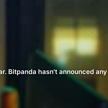
ar. Bitpanda hasn't announced any