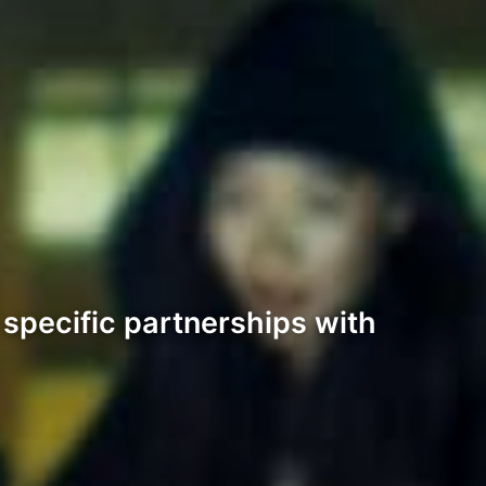
 specific partnerships with