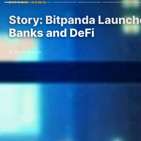
BITCOIN NEWS
Story: Bitpanda Launche
Banks and DeFi
By Bruce Buterin