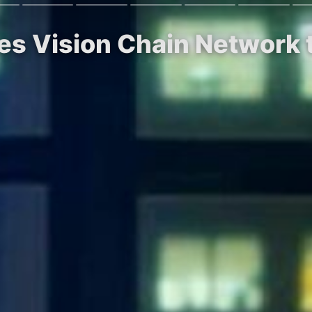
s Vision Chain Network t