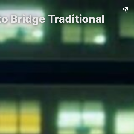
o Bridge Traditional