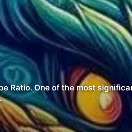
 Ratio. One of the most significant
…