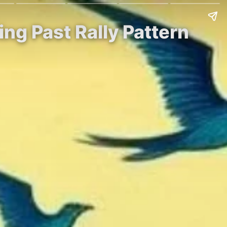
ing Past Rally Pattern