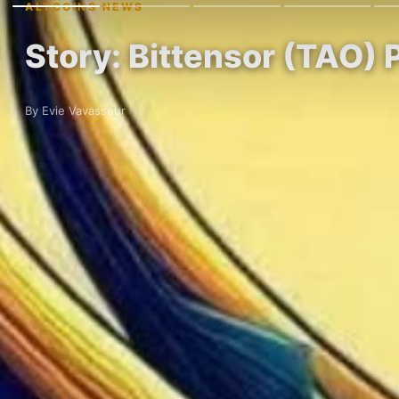
ALTCOINS NEWS
Story: Bittensor (TAO) 
By Evie Vavasseur