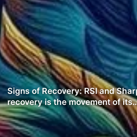
Signs of Recovery: RSI and Sharpe
recovery is the movement of its