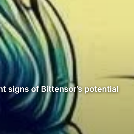
 signs of Bittensor’s potential