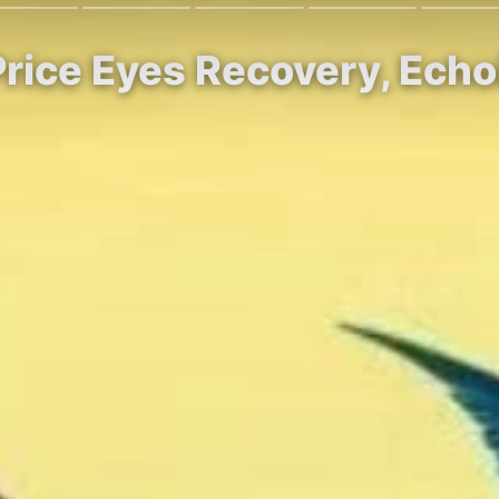
Price Eyes Recovery, Echo