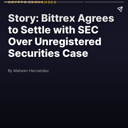
CRYPTO EXCHANGES
Story: Bittrex Agrees
to Settle with SEC
Over Unregistered
Securities Case
By Maheen Hernandez