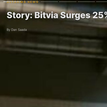
ALTCOINS NEWS
Story: Bitvia Surges 2
By Dan Saada