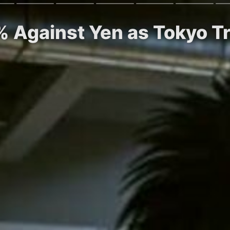
5% Against Yen as Tokyo T