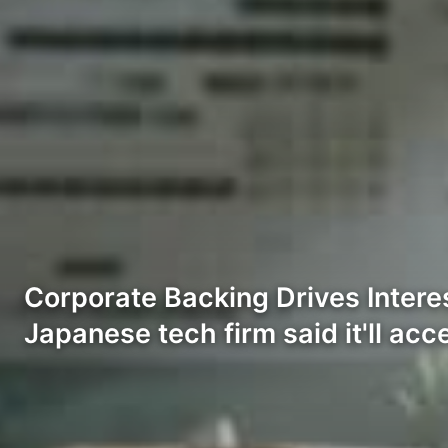
Corporate Backing Drives Inter
Japanese tech firm said it'll acc