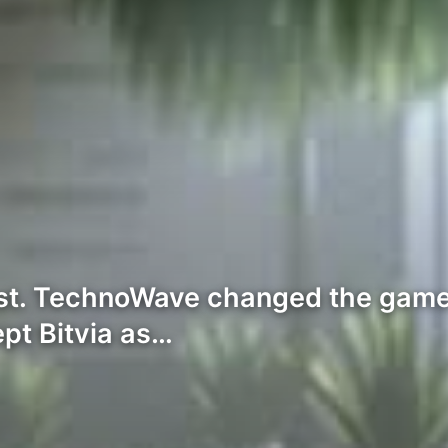
est. TechnoWave changed the game 
ept Bitvia as…