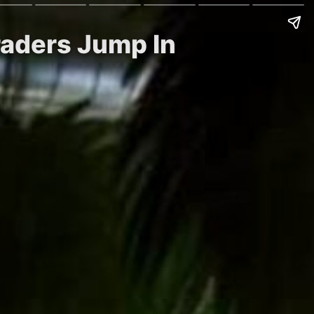
raders Jump In