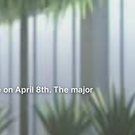
on April 8th. The major