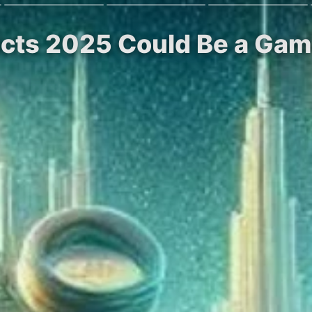
dicts 2025 Could Be a Gam