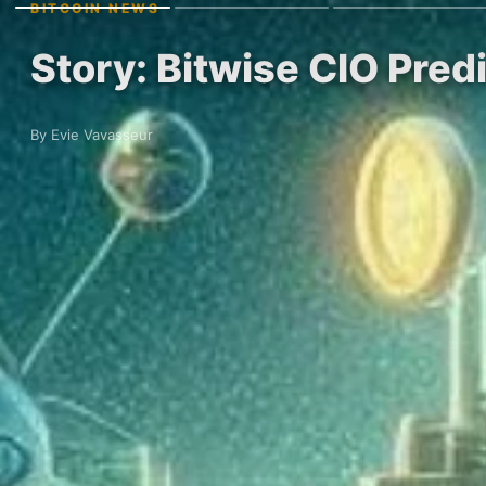
BITCOIN NEWS
Story: Bitwise CIO Pre
By Evie Vavasseur