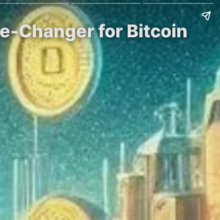
e-Changer for Bitcoin