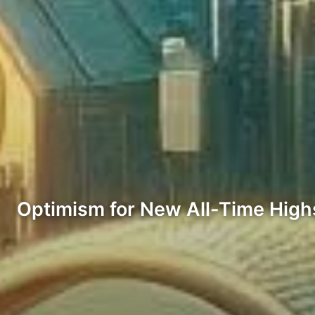
Optimism for New All-Time High