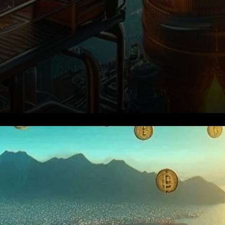
BlackRock Takes the Lead in
Bitcoin Accumulation