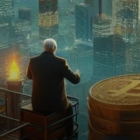
Interest in Bitcoin Grows
Despite Volatility