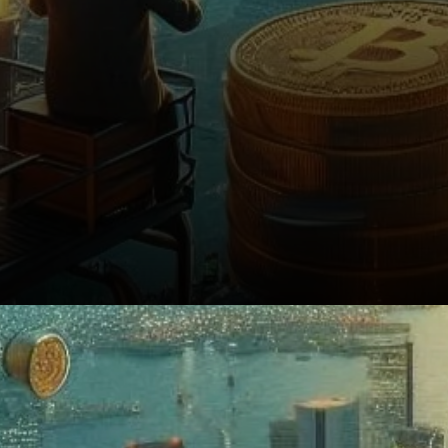
Conclusion: Institutional