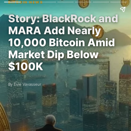
BITCOIN NEWS
Story: BlackRock and
MARA Add Nearly
10,000 Bitcoin Amid
Market Dip Below
$100K
By Evie Vavasseur