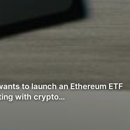
ants to launch an Ethereum ETF
sting with crypto…