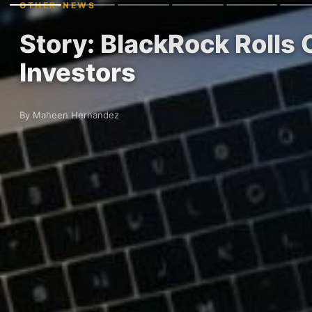
OTHER-NEWS
Story: BlackRock Rolls
Investors
By Maheen Hernandez