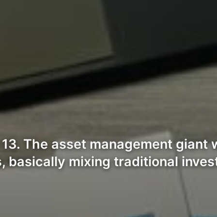
13. The asset management giant w
 basically mixing traditional inve