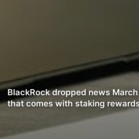
BlackRock dropped news March 
that comes with staking rewards,