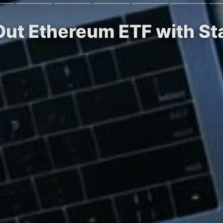
 Out Ethereum ETF with St