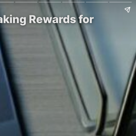
aking Rewards for