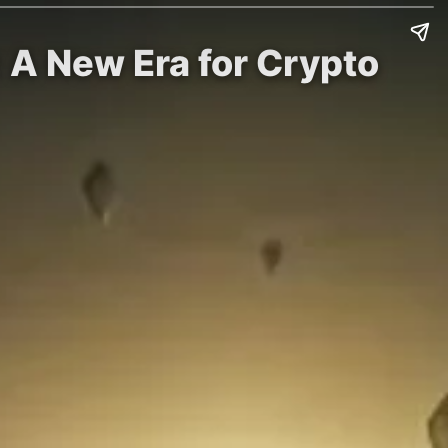
 A New Era for Crypto