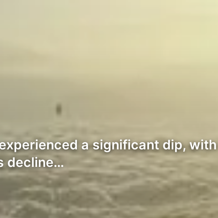
perienced a significant dip, with
s decline…