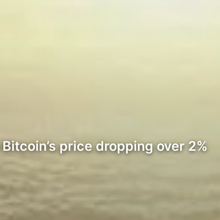
 Bitcoin’s price dropping over 2%