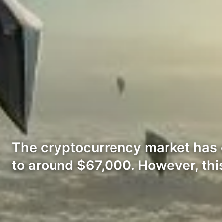
The cryptocurrency market has ex
to around $67,000. However, thi