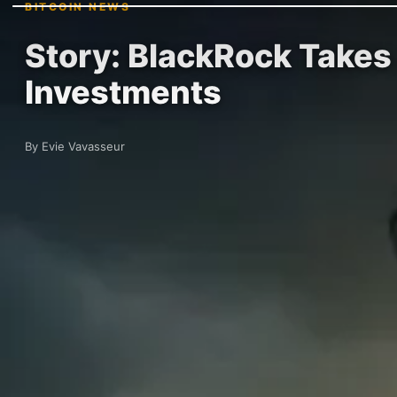
BITCOIN NEWS
Story: BlackRock Takes 
Investments
By Evie Vavasseur