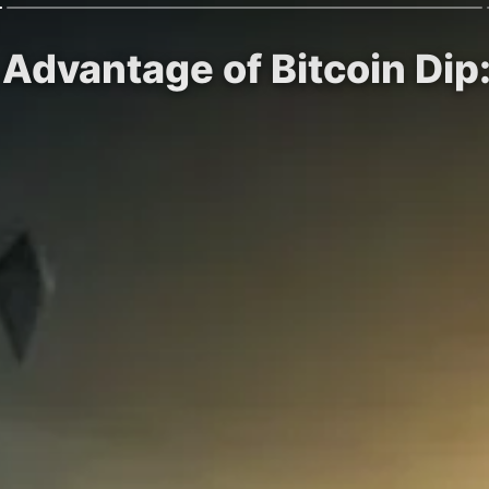
Advantage of Bitcoin Dip: