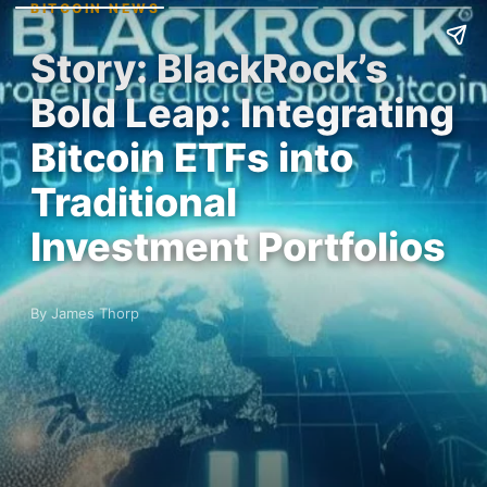
BITCOIN NEWS
Story: BlackRock’s
Bold Leap: Integrating
Bitcoin ETFs into
Traditional
Investment Portfolios
By James Thorp