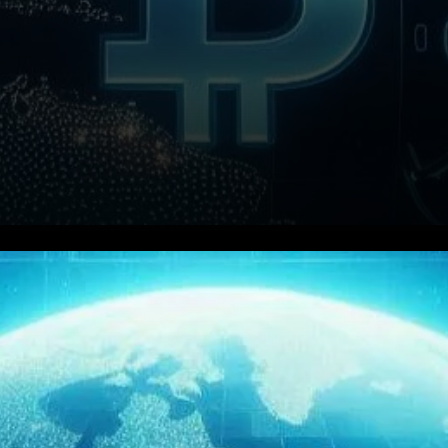
BlackRock, the global asset
management giant,
announces plans to integrate