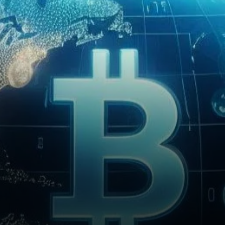
spot Bitcoin exchange-traded
funds (ETFs) into its Global
Allocation Fund.…