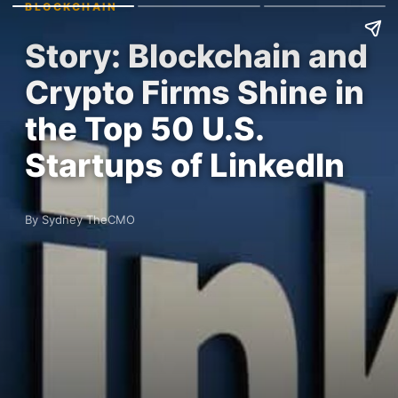
BLOCKCHAIN
Story: Blockchain and
Crypto Firms Shine in
the Top 50 U.S.
Startups of LinkedIn
By Sydney TheCMO