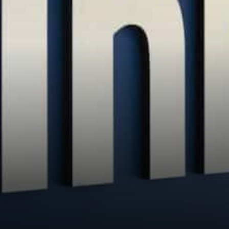
the United States. And it…