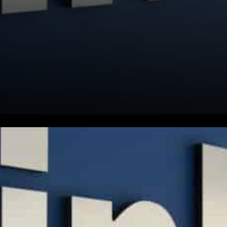
LinkedIn has been putting its
fingers on the pulse of the
most successful startups in