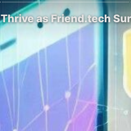
Thrive as Friend.tech Sur