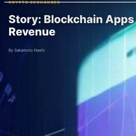
CRYPTO EXCHANGES
Story: Blockchain Apps 
Revenue
By Sakamoto Nashi