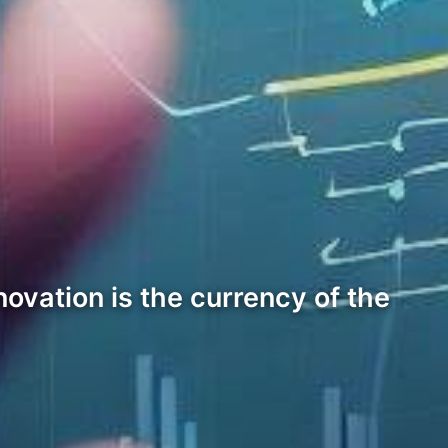
ovation is the currency of the