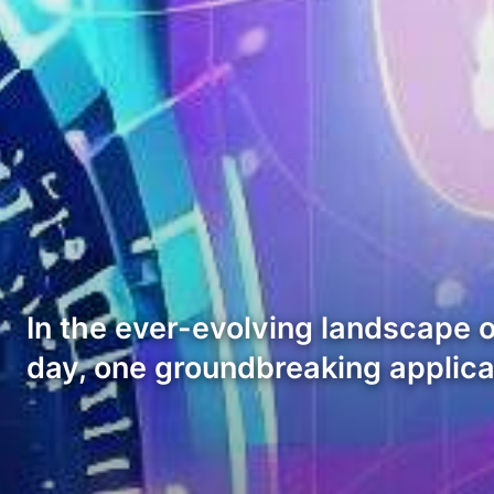
In the ever-evolving landscape o
day, one groundbreaking applic