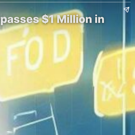
passes $1 Million in