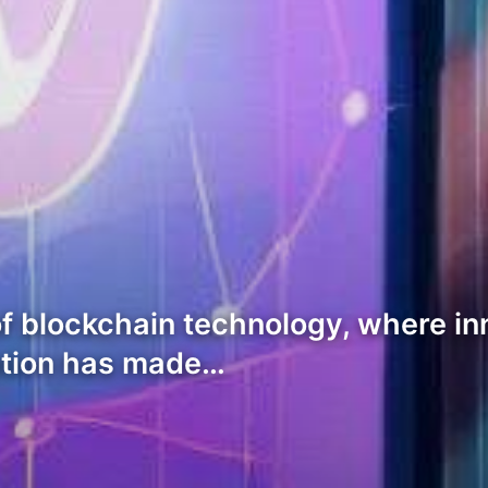
f blockchain technology, where inn
ation has made…