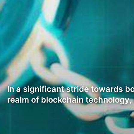
In a significant stride towards 
realm of blockchain technology