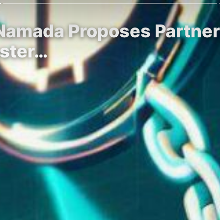
 Namada Proposes Partner
oster…