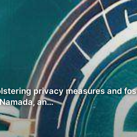
bolstering privacy measures and fo
, Namada, an…