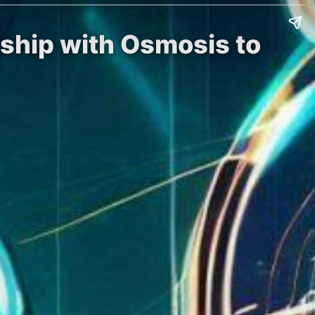
ship with Osmosis to