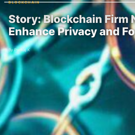
BLOCKCHAIN
Story: Blockchain Firm
Enhance Privacy and F
By Pankaj K