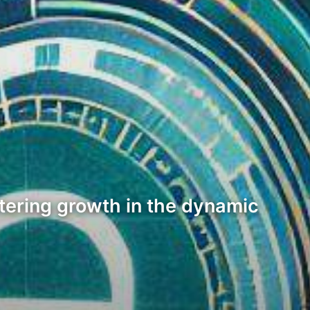
stering growth in the dynamic