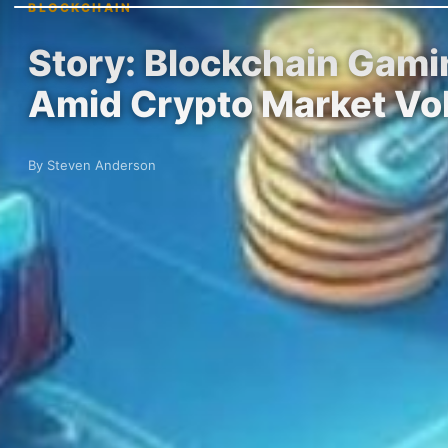
BLOCKCHAIN
Story: Blockchain Gamin
Amid Crypto Market Vola
By Steven Anderson