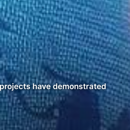
 projects have demonstrated