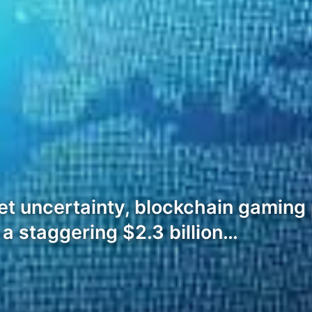
et uncertainty, blockchain gaming
a staggering $2.3 billion…