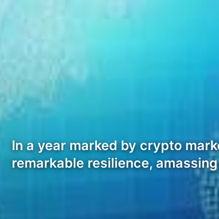
In a year marked by crypto mark
remarkable resilience, amassing 