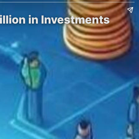
llion in Investments