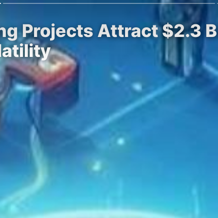
g Projects Attract $2.3 Bi
tility