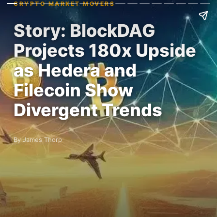
CRYPTO MARKET MOVERS
Story: BlockDAG
Projects 180x Upside
as Hedera and
Filecoin Show
Divergent Trends
By James Thorp