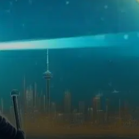
momentum despite some daily
fluctuations.…