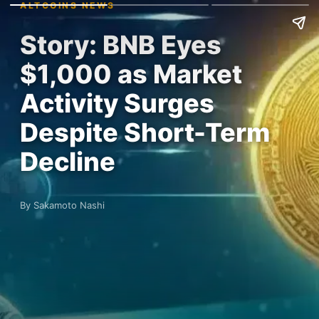
ALTCOINS NEWS
Story: BNB Eyes
$1,000 as Market
Activity Surges
Despite Short-Term
Decline
By Sakamoto Nashi