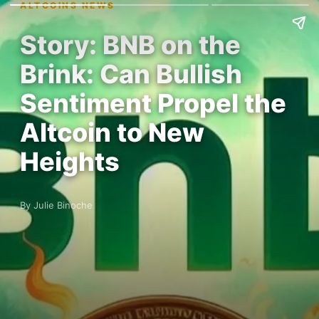
ALTCOINS NEWS
Story: BNB on the
Brink: Can Bullish
Sentiment Propel the
Altcoin to New
Heights
By Julie Binoche