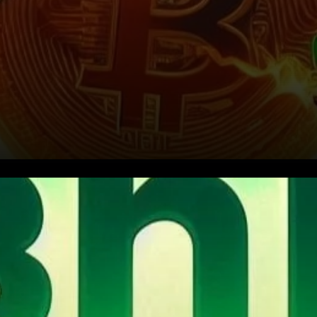
Conclusion