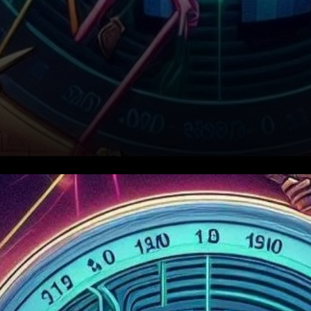
How BNB’s Price Correction
Played Out