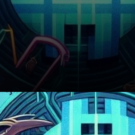
BNB’s Immediate Market