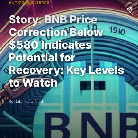
ALTCOINS NEWS
Story: BNB Price
Correction Below
$580 Indicates
Potential for
Recovery: Key Levels
to Watch
By Sakamoto Nashi