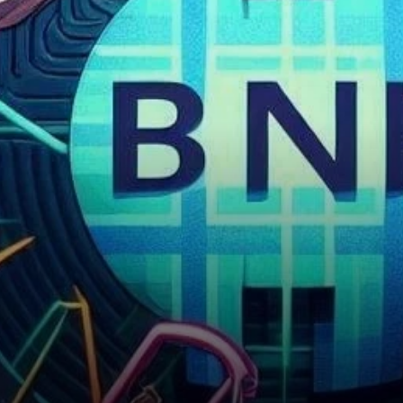
Outlook