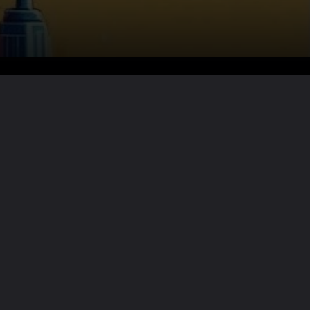
Want the full story?