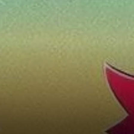
Trends