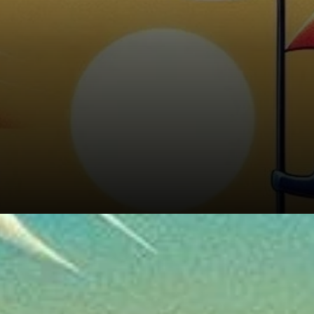
Market Sentiment and Volume