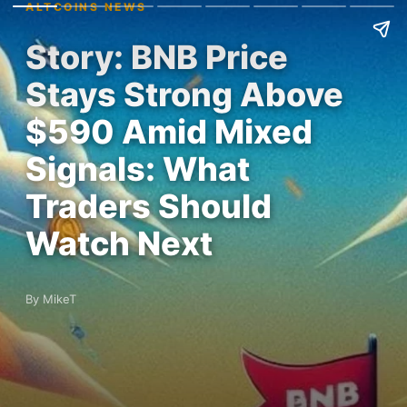
ALTCOINS NEWS
Story: BNB Price
Stays Strong Above
$590 Amid Mixed
Signals: What
Traders Should
Watch Next
By MikeT