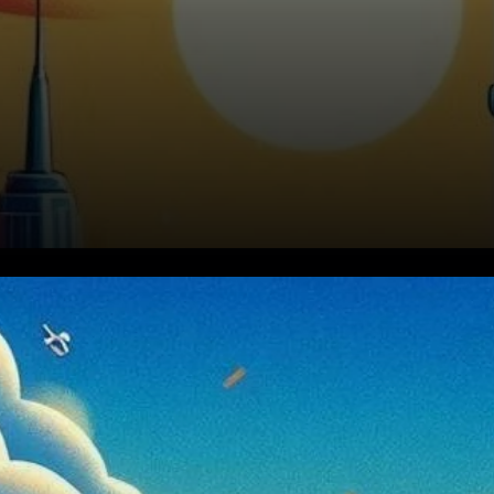
BNB Consolidates Above
$590