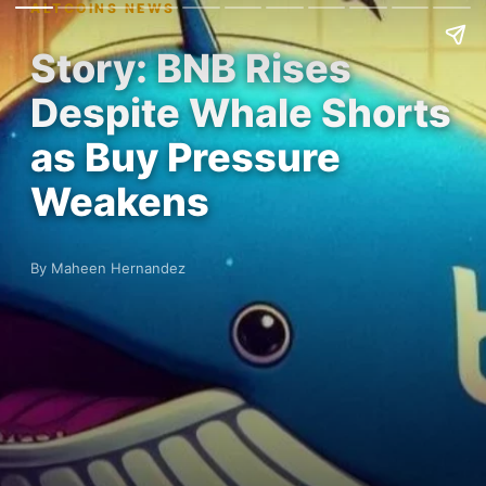
ALTCOINS NEWS
Story: BNB Rises
Despite Whale Shorts
as Buy Pressure
Weakens
By Maheen Hernandez