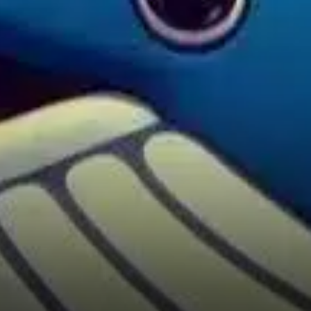
has been trading in a range
between roughly $670 and
$690 after a strong jump from
around $581.