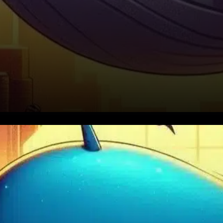
Binance Coin (BNB) recently
experienced a modest price
increase of about 1.6% over 24