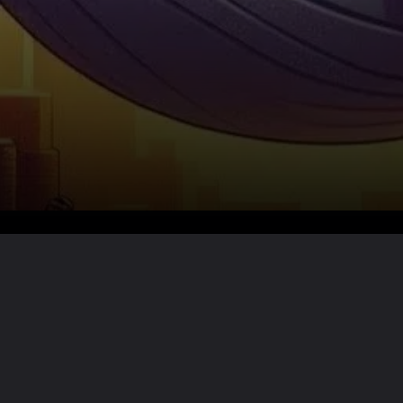
Want the full story?