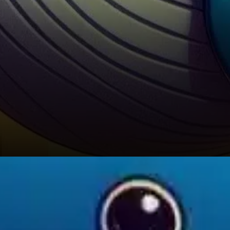
Looking at price action, BNB