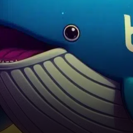
hours, defying expectations
amid heavy short-selling
activity by large investors
known as…