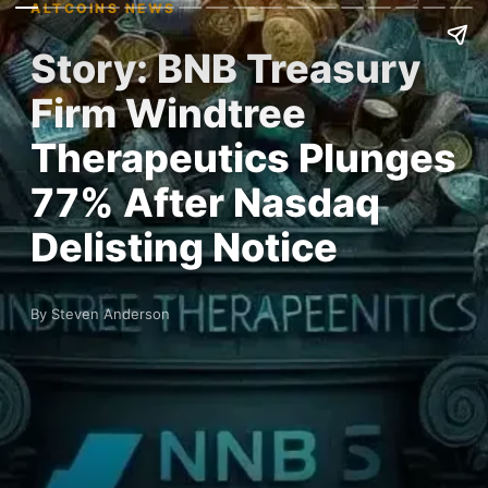
ALTCOINS NEWS
Story: BNB Treasury
Firm Windtree
Therapeutics Plunges
77% After Nasdaq
Delisting Notice
By Steven Anderson