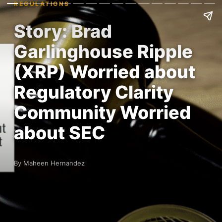
REGULATIONS
Story: Brad
Garlinghouse Ripple
(XRP) Worried about
Regulatory Clarity
Community Worried
about SEC
By Maheen Hernandez