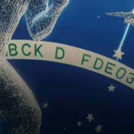
digital identity verification,
leveraging the potential of…