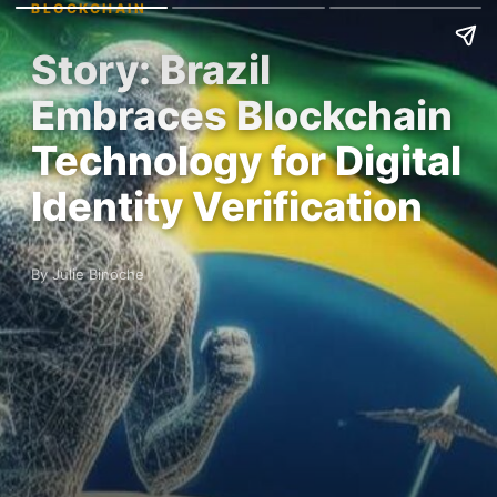
BLOCKCHAIN
Story: Brazil
Embraces Blockchain
Technology for Digital
Identity Verification
By Julie Binoche