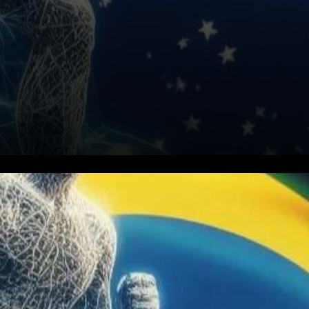
Brazil and Argentina are
embarking on a pioneering
journey into the realm of