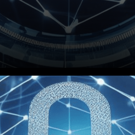
In a groundbreaking move that
promises to transform the way
its citizens interact with the