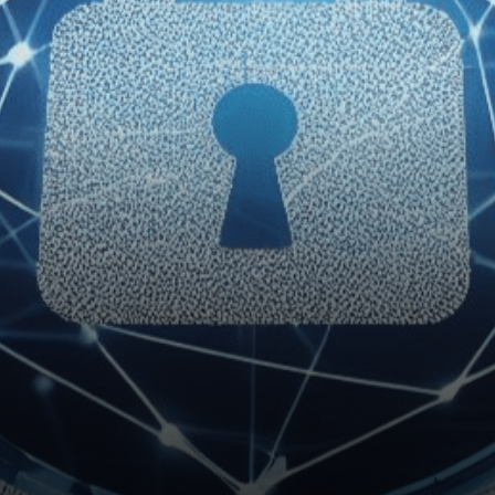
government, Brazil has
unveiled ambitious…