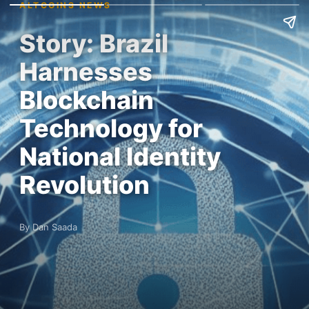
ALTCOINS NEWS
Story: Brazil
Harnesses
Blockchain
Technology for
National Identity
Revolution
By Dan Saada