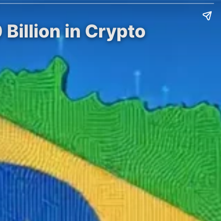
Billion in Crypto