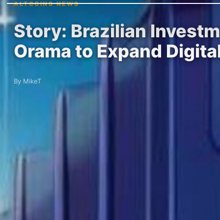
ALTCOINS NEWS
Story: Brazilian Invest
Orama to Expand Digita
By MikeT