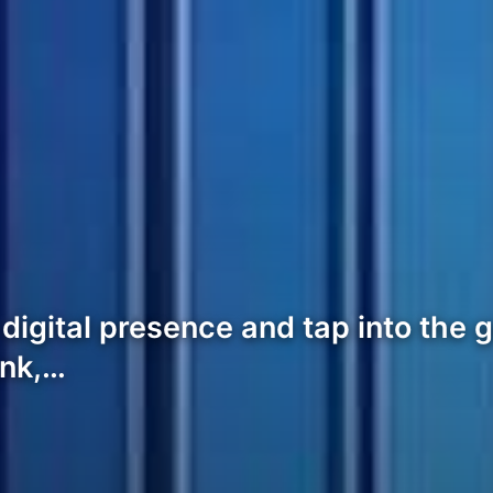
ts digital presence and tap into th
ank,…