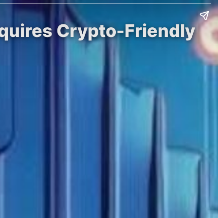
cquires Crypto-Friendly