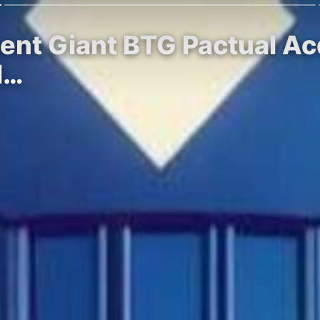
ment Giant BTG Pactual A
l…