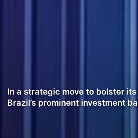
In a strategic move to bolster i
Brazil’s prominent investment b