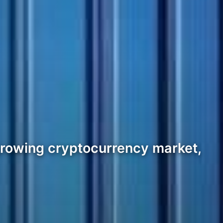
e growing cryptocurrency market,