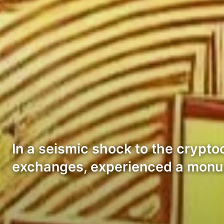
In a seismic shock to the crypto
exchanges, experienced a monu