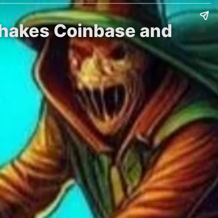
 Shakes Coinbase and