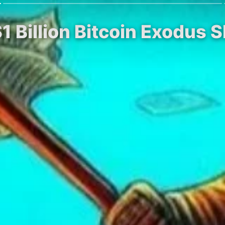
1 Billion Bitcoin Exodus