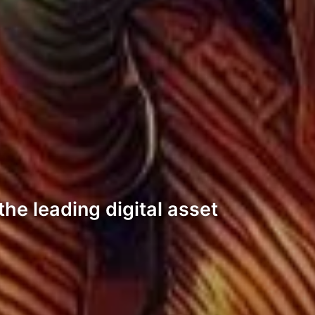
he leading digital asset