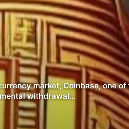
currency market, Coinbase, one of t
mental withdrawal…