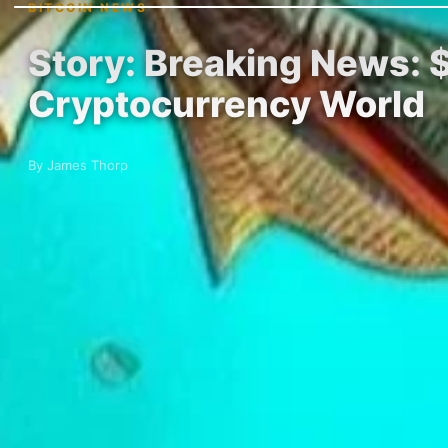
BITCOIN NEWS
Story: Breaking News: $
Cryptocurrency World
By James Thorp