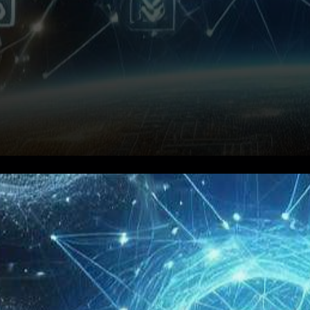
In a groundbreaking move that
is poised to redefine the
landscape of blockchain