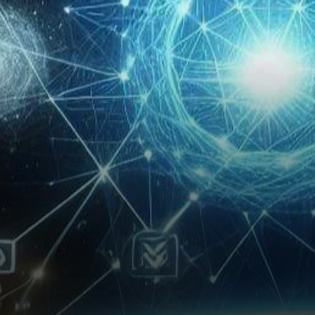
technology, Wormhole has
announced an exciting
collaboration…