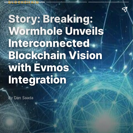
BLOCKCHAIN
Story: Breaking:
Wormhole Unveils
Interconnected
Blockchain Vision
with Evmos
Integration
By Dan Saada