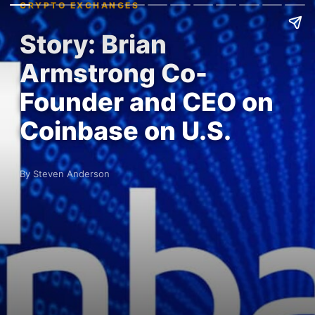
CRYPTO EXCHANGES
Story: Brian
Armstrong Co-
Founder and CEO on
Coinbase on U.S.
By Steven Anderson