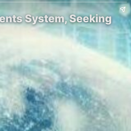
ments System, Seeking