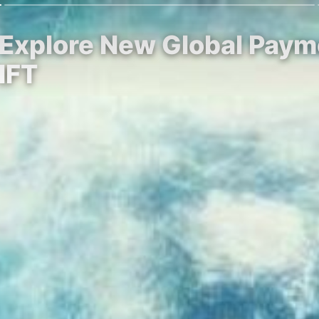
 Explore New Global Pay
IFT