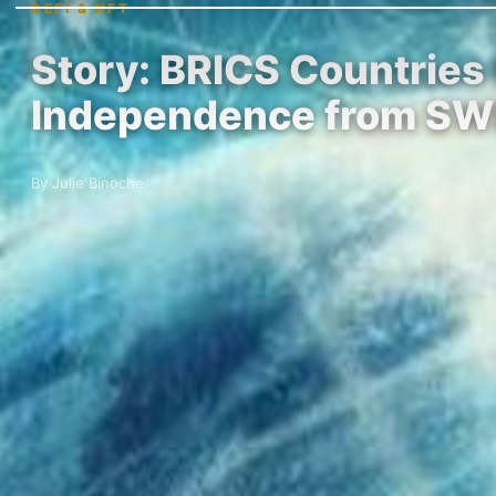
DEFI & NFT
Story: BRICS Countries
Independence from SW
By Julie Binoche