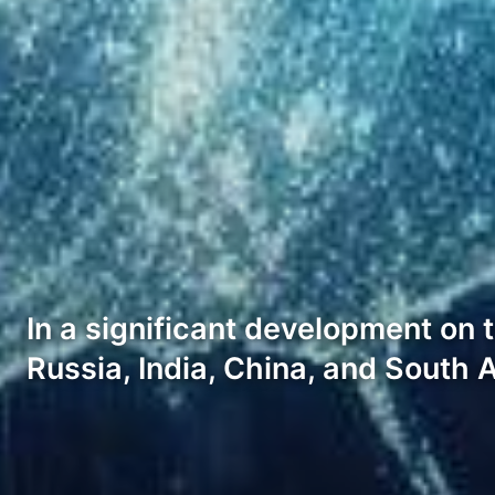
In a significant development on 
Russia, India, China, and South 