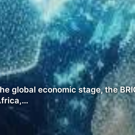
the global economic stage, the BRIC
Africa,…