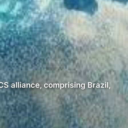
S alliance, comprising Brazil,