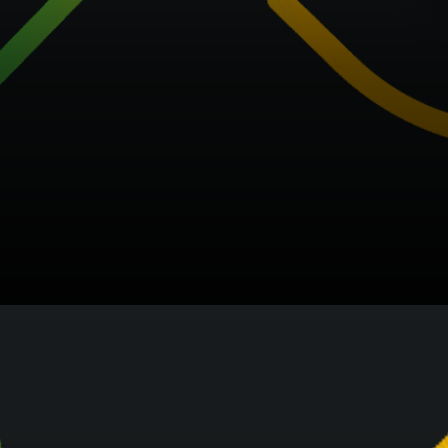
We are making our best to