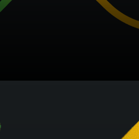
Changelly provides an
ecosystem of products and
services that enables