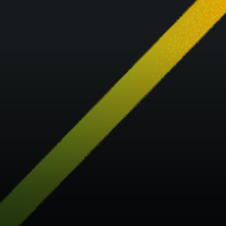
customers to have a one-
stop-shop experience when
engaging with crypto.