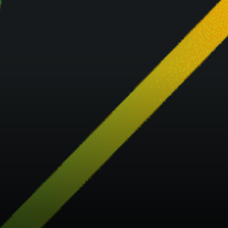
provide an All-in one oracle
solution to connect the world
to blockchain, Bridge oracle
will be used to inject real-time
data into smart contracts,…