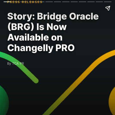
PRESS RELEASES
Story: Bridge Oracle
(BRG) Is Now
Available on
Changelly PRO
By TCA PR