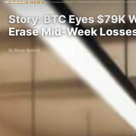
BITCOIN NEWS
Story: BTC Eyes $79K W
Erase Mid-Week Losse
By Bruce Buterin