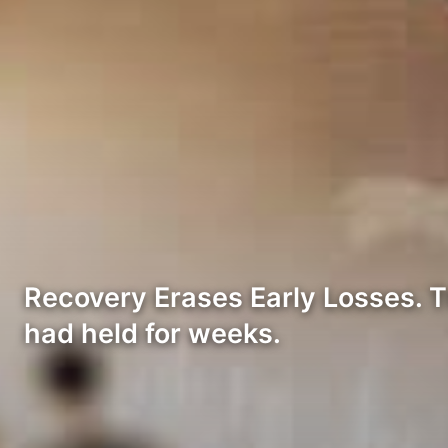
Recovery Erases Early Losses. Th
had held for weeks.