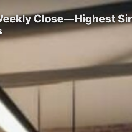
eekly Close—Highest Sin
s