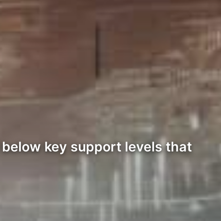
 below key support levels that