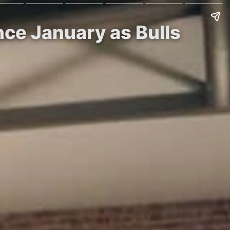
ce January as Bulls