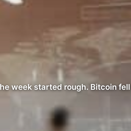
e week started rough. Bitcoin fell