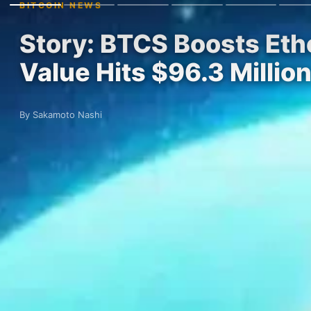
BITCOIN NEWS
Story: BTCS Boosts Eth
Value Hits $96.3 Millio
By Sakamoto Nashi