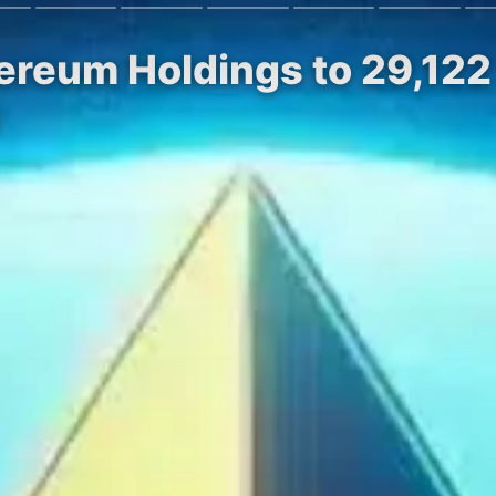
ereum Holdings to 29,122
n