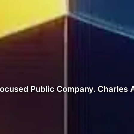
Focused Public Company. Charles 