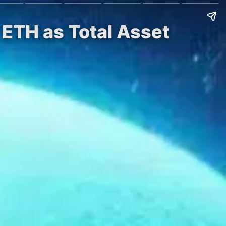
 ETH as Total Asset