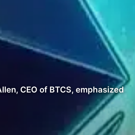
Allen, CEO of BTCS, emphasized