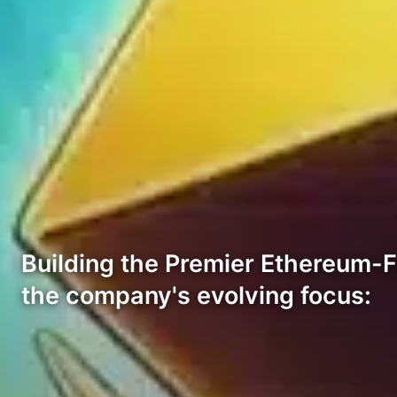
Building the Premier Ethereum-
the company's evolving focus: