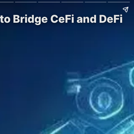
 to Bridge CeFi and DeFi