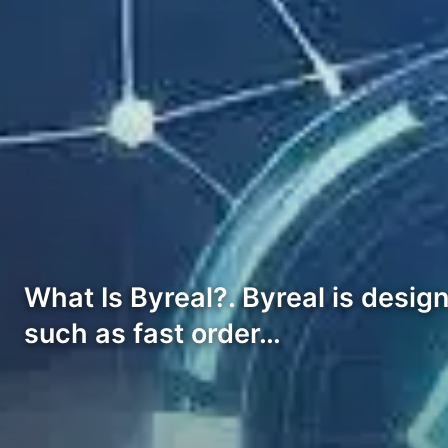
What Is Byreal?. Byreal is desi
such as fast order…