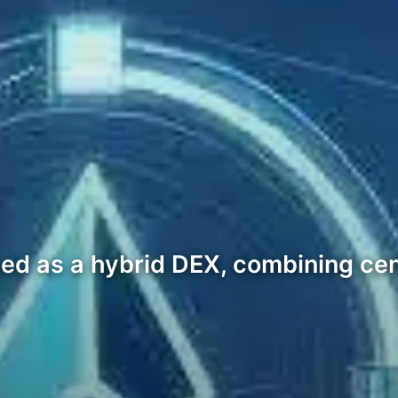
gned as a hybrid DEX, combining ce