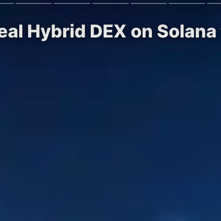
real Hybrid DEX on Solana