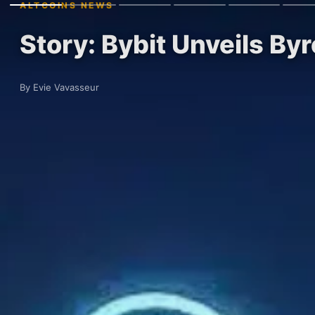
ALTCOINS NEWS
Story: Bybit Unveils By
By Evie Vavasseur