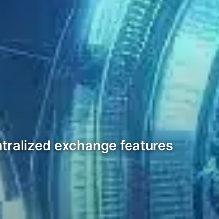
ntralized exchange features