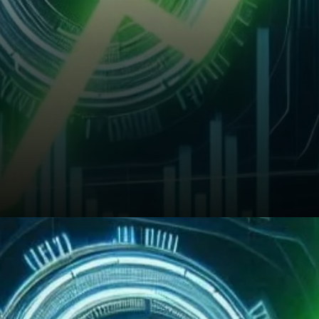
Will BNB Sustain Its Bullish