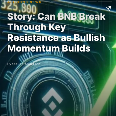
ALTCOINS NEWS
Story: Can BNB Break
Through Key
Resistance as Bullish
Momentum Builds
By Steven Anderson