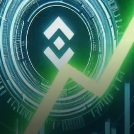
Momentum?