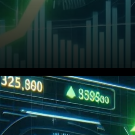
What’s Driving BNB’s Price
Action?